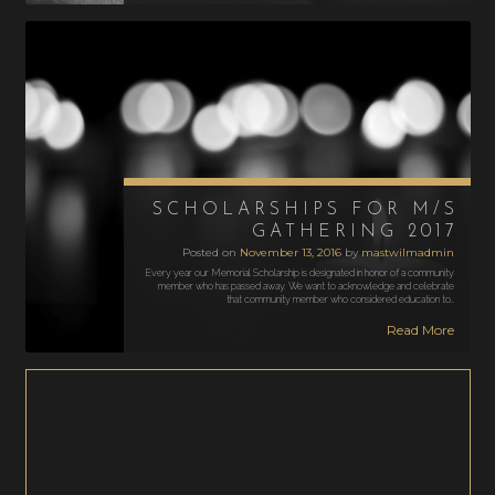
SCHOLARSHIPS FOR M/S
GATHERING 2017
Posted on
November 13, 2016
by
mastwilmadmin
Every year our Memorial Scholarship is designated in honor of a community
member who has passed away. We want to acknowledge and celebrate
that community member who considered education to…
Read More