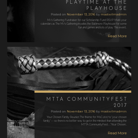
PLAYTIME AT THE
PLAYHOUSE
Posted on
November 13, 2016
by
mastwilmadmin
M/s Gathering Fundraiser for our Scholarship Fund RSVP Mark your
calendars as The M/s Gathering invades the Baltimore Playhouse for some
fun and games and lots of play. This event…
Read More
MTTA COMMUNITYFEST
2017
Posted on
November 13, 2016
by
mastwilmadmin
Your Chosen Family Reunion The theme for MsC 2017 is "your chosen
family" -- so there's no better way to get in the mindset than attending the
MTTA CommunityFest....."Your Chosen…
Read More