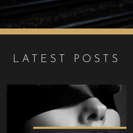
LATEST POSTS