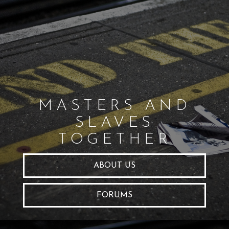
MASTERS AND
SLAVES
TOGETHER
ABOUT US
FORUMS