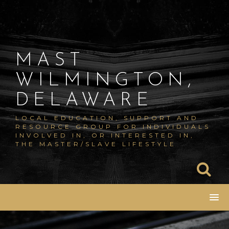
Skip
to
content
MAST
WILMINGTON,
DELAWARE
LOCAL EDUCATION, SUPPORT AND
RESOURCE GROUP FOR INDIVIDUALS
INVOLVED IN, OR INTERESTED IN,
THE MASTER/SLAVE LIFESTYLE