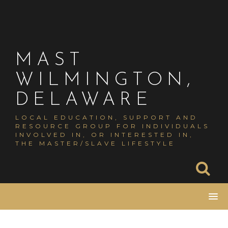
Skip
to
content
MAST
WILMINGTON,
DELAWARE
LOCAL EDUCATION, SUPPORT AND
RESOURCE GROUP FOR INDIVIDUALS
INVOLVED IN, OR INTERESTED IN,
THE MASTER/SLAVE LIFESTYLE