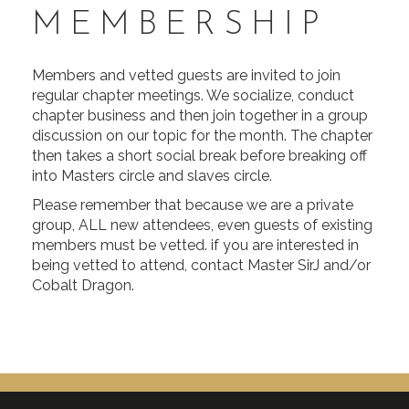
MEMBERSHIP
Members and vetted guests are invited to join
regular chapter meetings. We socialize, conduct
chapter business and then join together in a group
discussion on our topic for the month. The chapter
then takes a short social break before breaking off
into Masters circle and slaves circle.
Please remember that because we are a private
group, ALL new attendees, even guests of existing
members must be vetted. if you are interested in
being vetted to attend, contact Master SirJ and/or
Cobalt Dragon.